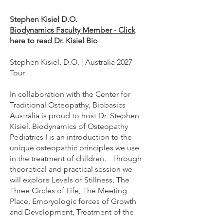
Stephen Kisiel D.O.
Biodynamics Faculty Member - Click
here to read Dr. Kisiel Bio
Stephen Kisiel, D.O. | Australia 2027
Tour
In collaboration with the Center for
Traditional Osteopathy, Biobasics
Australia is proud to host Dr. Stephen
Kisiel. Biodynamics of Osteopathy
Pediatrics I is an introduction to the
unique osteopathic principles we use
in the treatment of children. Through
theoretical and practical session we
will explore Levels of Stillness, The
Three Circles of Life, The Meeting
Place, Embryologic forces of Growth
and Development, Treatment of the