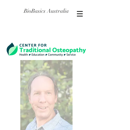
BioBasics Australia