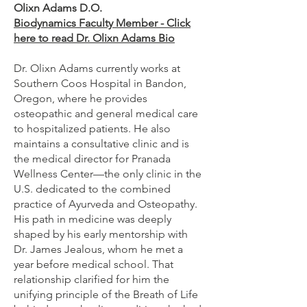
Olixn Adams D.O.
Biodynamics Faculty Member - Click
here to read Dr. Olixn Adams Bio
Dr. Olixn Adams currently works at
Southern Coos Hospital in Bandon,
Oregon, where he provides
osteopathic and general medical care
to hospitalized patients. He also
maintains a consultative clinic and is
the medical director for Pranada
Wellness Center—the only clinic in the
U.S. dedicated to the combined
practice of Ayurveda and Osteopathy.
His path in medicine was deeply
shaped by his early mentorship with
Dr. James Jealous, whom he met a
year before medical school. That
relationship clarified for him the
unifying principle of the Breath of Life