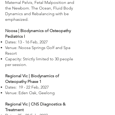
Maternal Pelvis, Fetal Malposition and
the Newborn. The Ocean, Fluid Body
Dynamics and Rebalancing with be
emphasized.
Noosa | Biodynamics of Osteopathy
Pediatrics I
Dates: 13 - 16 Feb, 2027
Venue: Noosa Springs Golf and Spa
Resort
Capacity: Strictly limited to 30 people
per session.
Regional Vic | Biodynamics of
Osteopathy Phase 1
Dates: 19 - 22 Feb, 2027
Venue: Eden Oak, Geelong
Regional Vic | CNS Diagnostics &
Treatment