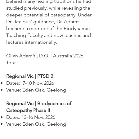
behind many healing traditions he had
studied previously, while revealing the
deeper potential of osteopathy. Under
Dr. Jealous’ guidance, Dr. Adams
became a member of the Biodynamic
Teaching Faculty and now teaches and
lectures internationally.
Olixn Adam’s , D.O. | Australia 2026
Tour
Regional Vic | PTSD 2
Dates: 7-10 Nov, 2026
Venue: Eden Oak, Geelong
Regional Vic | Biodynamics of
Osteopathy Phase II
Dates: 13-16 Nov, 2026
Venue: Eden Oak, Geelong