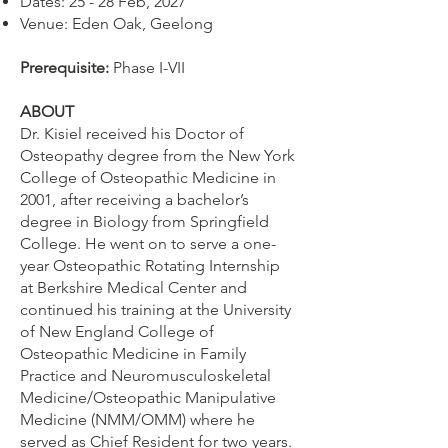
Dates: 25 - 28 Feb, 2027
Venue: Eden Oak, Geelong
​Prerequisite:
Phase I-VII
ABOUT
Dr. Kisiel received his Doctor of
Osteopathy degree from the New York
College of Osteopathic Medicine in
2001, after receiving a bachelor’s
degree in Biology from Springfield
College. He went on to serve a one-
year Osteopathic Rotating Internship
at Berkshire Medical Center and
continued his training at the University
of New England College of
Osteopathic Medicine in Family
Practice and Neuromusculoskeletal
Medicine/Osteopathic Manipulative
Medicine (NMM/OMM) where he
served as Chief Resident for two years.